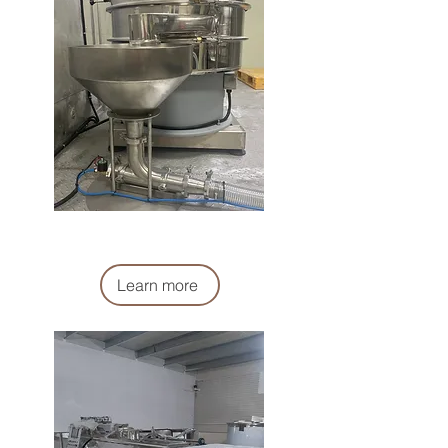
麵粉過濾系統
Flour Supply filter (system)
Learn more