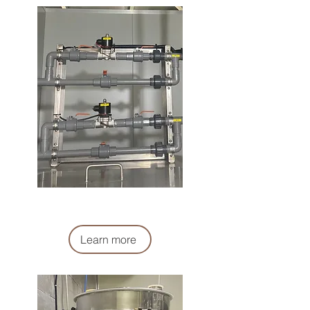
液體計量系統
Liquid Metering System
Learn more