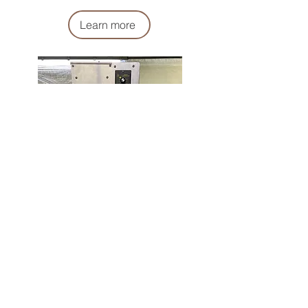
Learn more
​灑粉機
Powder Sprinkler
Learn more