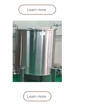
Liquid Stirring Tank
Learn more
鹽水暫存桶
Liquid Buffer Tank
Learn more