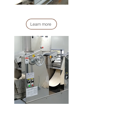
複合機
Compound Machine
Learn more
壓延機
Rolling Machine