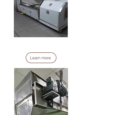
真空攪拌機
Vacuum mixer Machine
Learn more