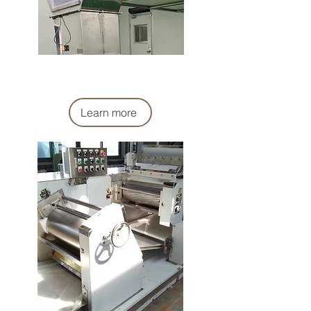
麵團輸送機
Dough Conveyor Machine
Learn more