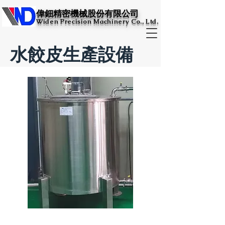
​偉鈿精密機械股份有限公司​
Widen Precision Machinery Co., Ltd.
水餃皮生產設備
鹽水攪拌桶