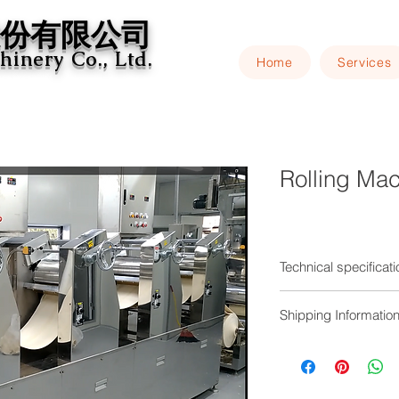
份有限公司​
inery Co., Ltd.
Home
Services
Rolling Ma
Technical specificat
The dough is roll
Shipping Informatio
simulate the cont
rollers are indep
Installation and test
frequency speed 
in single or linke