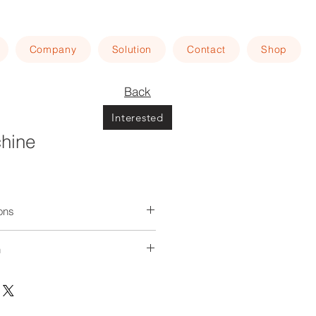
Company
Solution
Contact
Shop
Back
Interested
chine
ions
ed through multiple rounds to
n
inuous kneading of the dough. The
endently powered, with variable
ing at your home
regulation, and can be operated
d motion.