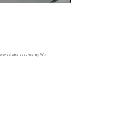
Powered and secured by
Wix