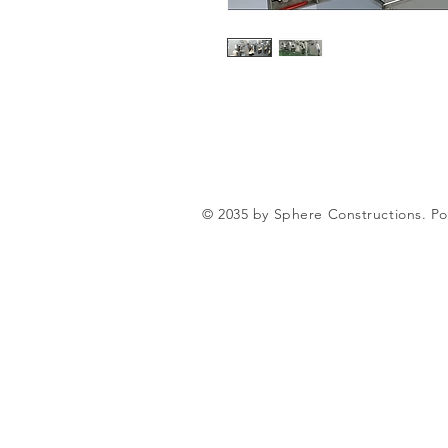
© 2035 by Sphere Constructions. 