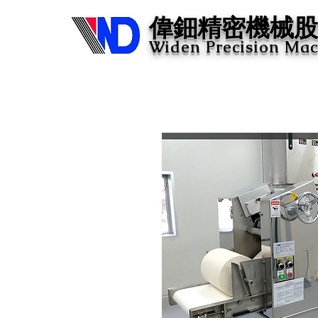
​偉鈿精密機械股
Widen Precision Mach